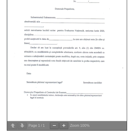
Page
1
/
1
Zoom
100%