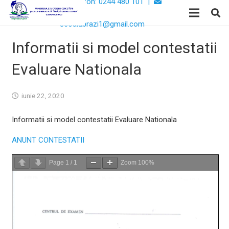
Telefon: 0244 480 101 |
Email:
scoalabrazi1@gmail.com
Informatii si model contestatii
Evaluare Nationala
iunie 22, 2020
Informatii si model contestatii Evaluare Nationala
ANUNT CONTESTATII
Page
1
/
1
Zoom
100%