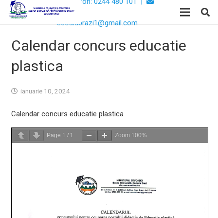
Telefon: 0244 480 101 |
Email:
scoalabrazi1@gmail.com
Calendar concurs educatie
plastica
ianuarie 10, 2024
Calendar concurs educatie plastica
Page
1
/
1
Zoom
100%