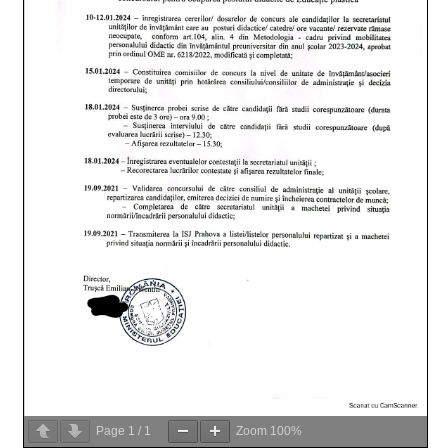
Page
1
/
1
Zoom
100%